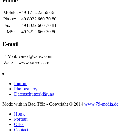
Phone
Mobile:
+49 171 222 66 66
Phone:
+49 8022 660 70 80
Fax:
+49 8022 660 70 81
UMS:
+49 3212 660 70 80
E-mail
E-Mail:
varex@varex.com
Web:
www.varex.com
Imprint
Photogallery
Datenschutzerklärung
Made with
in Bad Tölz - Copyright © 2014
www.79-media.de
Home
Portrait
Offer
Contact