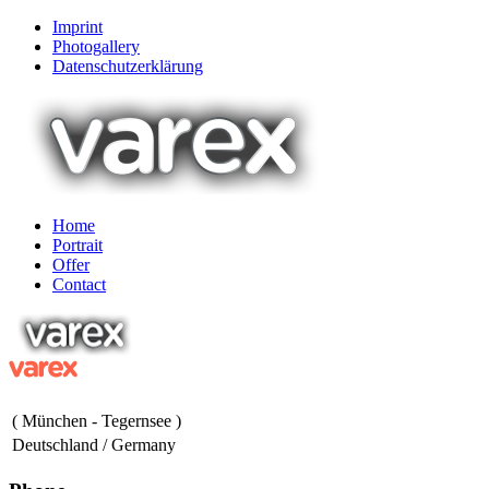
Imprint
Photogallery
Datenschutzerklärung
Home
Portrait
Offer
Contact
( München - Tegernsee )
Deutschland / Germany